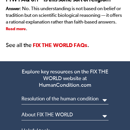
: No. This understanding is not based on belief or
Answer
tradition but on scientific biological reasoning — it offers
a rational explanation rather than faith-based answers.
.
Read more
See all the
.
FIX THE WORLD FAQs
Explore key resources on the
FIX THE
WORLD website at
HumanCondition.com
Resolution of the human condition
About FIX THE WORLD