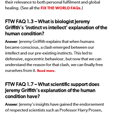
their relevance to both personal fulfilment and global
healing. (See all the
FIX THE WORLD FAQs
.)
FTW FAQ 1.3
– What is biologist Jeremy
Griffith’s ‘instinct vs intellect’ explanation of the
human condition?
: Jeremy Griffith explains that when humans
Answer
became conscious, a clash emerged between our
intellect and our pre-existing instincts. This led to
defensive, egocentric behaviour, but now that we can
understand the reason for that clash, we can finally free
ourselves from it.
.
Read more
FTW FAQ 1.7
– What scientific support does
Jeremy Griffith’s explanation of the human
condition have?
: Jeremy’s insights have gained the endorsement
Answer
of respected scientists such as Professor Harry Prosen,