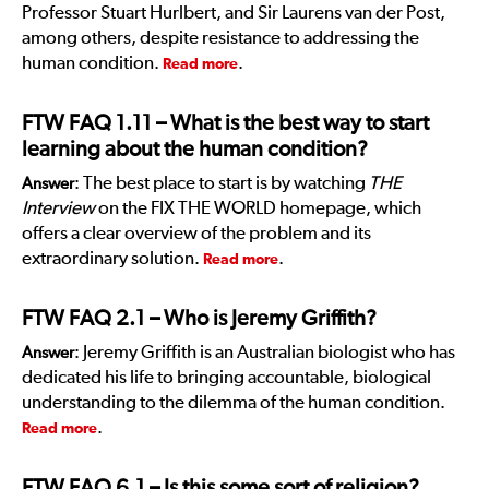
Professor Stuart Hurlbert, and Sir Laurens van der Post,
among others, despite resistance to addressing the
human condition.
.
Read more
FTW FAQ 1.11
– What is the best way to start
learning about the human condition?
: The best place to start is by watching
THE
Answer
Interview
on the FIX THE WORLD homepage, which
offers a clear overview of the problem and its
extraordinary solution.
.
Read more
FTW FAQ 2.1
– Who is Jeremy Griffith?
: Jeremy Griffith is an Australian biologist who has
Answer
dedicated his life to bringing accountable, biological
understanding to the dilemma of the human condition.
.
Read more
FTW FAQ 6.1
– Is this some sort of religion?