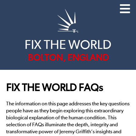
FIX THE WORLD
BOLTON, ENGLAND
FIX THE WORLD FAQs
The information on this page addresses the key questions
people have as they begin exploring this extraordinary
biological explanation of the human condition. This
selection of FAQs illuminate the depth, integrity and
transformative power of Jeremy Griffith’s insights and